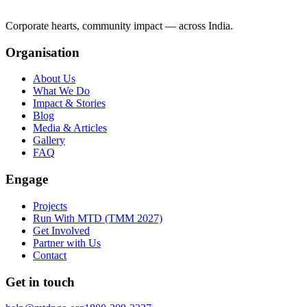
Corporate hearts, community impact — across India.
Organisation
About Us
What We Do
Impact & Stories
Blog
Media & Articles
Gallery
FAQ
Engage
Projects
Run With MTD (TMM 2027)
Get Involved
Partner with Us
Contact
Get in touch