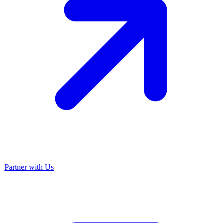
Partner with Us