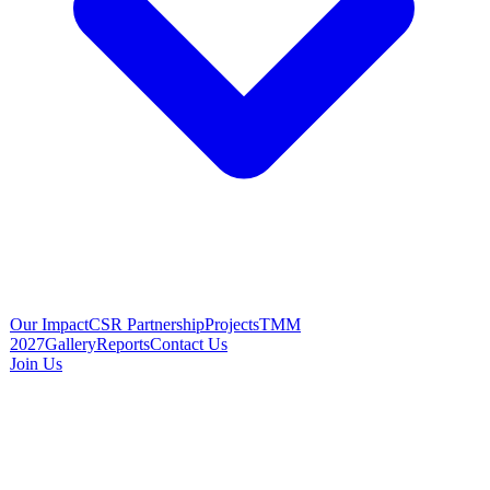
Our Impact
CSR Partnership
Projects
TMM
2027
Gallery
Reports
Contact Us
Join Us