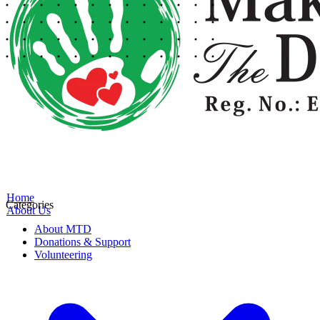
Home
Categories
About Us
About MTD
Donations & Support
Volunteering