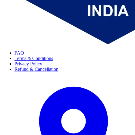
FAQ
Terms & Conditions
Privacy Policy
Refund & Cancellation