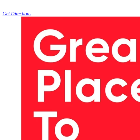
Get Directions