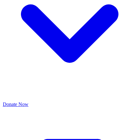
Donate Now