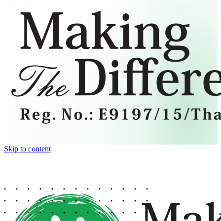
Skip to content