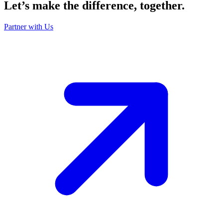
Let’s make the
difference
, together.
Partner with Us