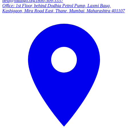
help@mtdngo.org
1800-309-3337
Office:
1st Floor, behind Dodhia Petrol Pump, Laxmi Baug,
Kashigaon, Mira Road East, Thane
,
Mumbai
,
Maharashtra
401107