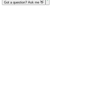
Got a question? Ask me 👋