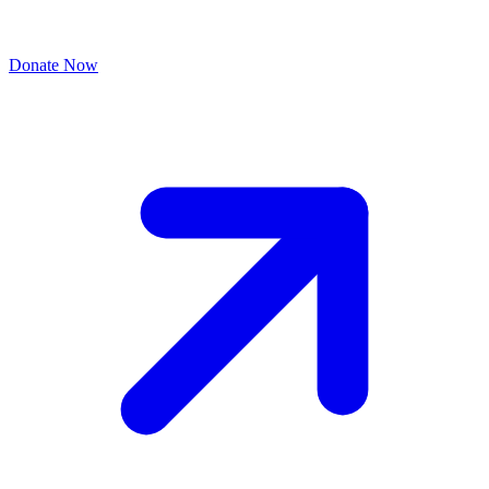
Donate Now