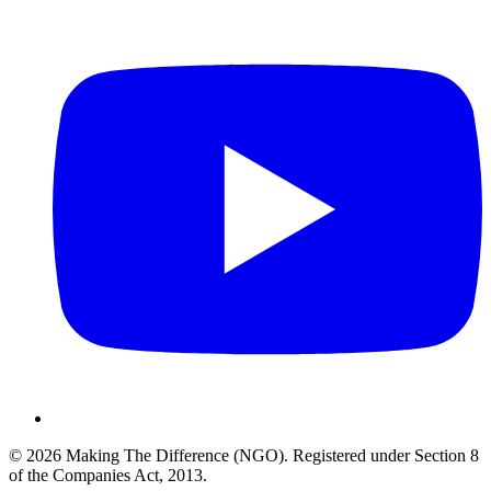
©
2026
Making The Difference (NGO)
.
Registered under Section 8
of the Companies Act, 2013
.